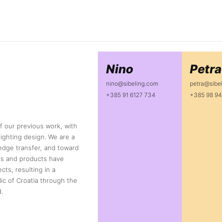
Nino
Petra
nino@sibeling.com
petra@sibe
+385 91 6127 734
+385 98 94
f our previous work, with
ighting design. We are a
dge transfer, and toward
ons and products have
cts, resulting in a
ic of Croatia through the
.