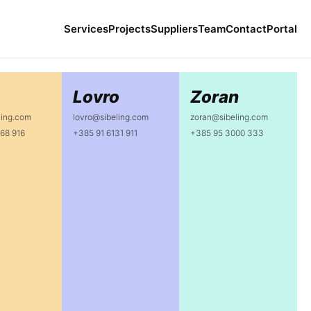
Services
Projects
Suppliers
Team
Contact
Portal
Lovro
Zoran
ling.com
lovro@sibeling.com
zoran@sibeling.com
68 916
+385 91 6131 911
+385 95 3000 333