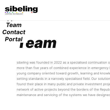
Services
Projects
Suppliers
Team
Contact
Team
Portal
sibeling was founded in 2022 as a specialised continuation o
more than five years of combined experience in emergency l
young company oriented toward growth, learning and knowle
setting standards in a narrowly specialised field. Our soluti
found their place in many public and private investment proje
network of active projects beyond the borders of the Republ
maintenance and servicing of the systems we have designed